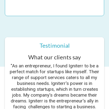
Testimonial
What our clients say
"As an entrepreneur, I found Igniterr to be a
perfect match for startups like myself. Their
range of support services caters to all my
business needs. Igniterr's power is in
establishing startups, which in turn creates
jobs. My company's dreams became their
dreams. Igniterr is the entrepreneur's ally in
facing challenges to starting a business.