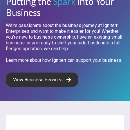
Putting the
Spark
into Your
Business
We're passionate about the business journey at Igniterr
Enterprises and want to make it easier for you! Whether
you're new to business ownership, have an existing small
business, or are ready to shift your side-hustle into a full-
fledged operation, we can help.
Learn more about how Igniterr can support your business.
View Business Services