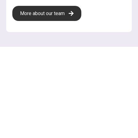
More about our team
Services
Need help with your business plan?
Need to solidify your strategy?
We're here to get your start-up started! Let's put your
ideas into a document that guides your business and
attracts investors.