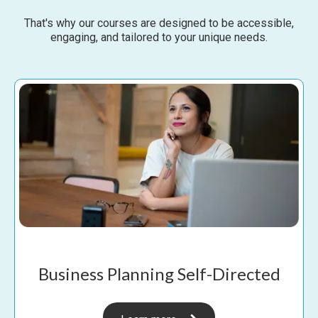
That's why our courses are designed to be accessible,
engaging, and tailored to your unique needs.
Business Planning Self-Directed