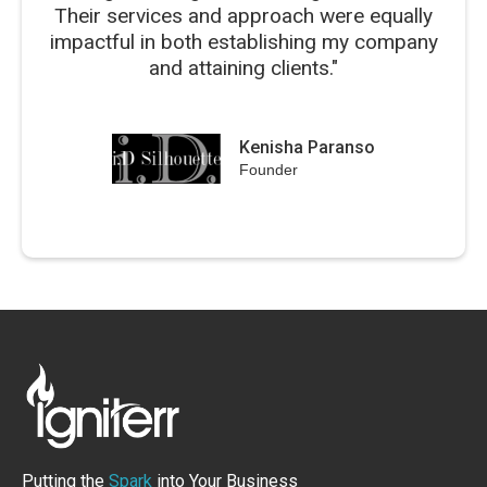
Their services and approach were equally
impactful in both establishing my company
and attaining clients."
Kenisha Paranso
Founder
Putting the
Spark
into Your Business