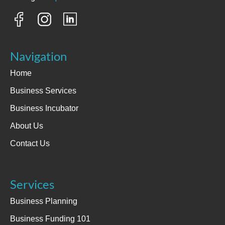
Navigation
Home
Business Services
Business Incubator
About Us
Contact Us
Services
Business Planning
Business Funding 101