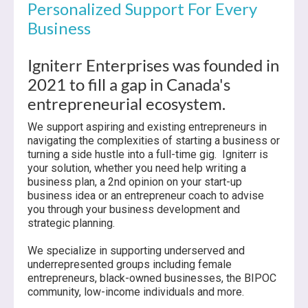
Personalized Support For Every
Business
Igniterr Enterprises was founded in
2021 to fill a gap in Canada's
entrepreneurial ecosystem.
We support aspiring and existing entrepreneurs in
navigating the complexities of starting a business or
turning a side hustle into a full-time gig. Igniterr is
your solution, whether you need help writing a
business plan, a 2nd opinion on your start-up
business idea or an entrepreneur coach to advise
you through your business development and
strategic planning.
We specialize in supporting underserved and
underrepresented groups including female
entrepreneurs, black-owned businesses, the BIPOC
community, low-income individuals and more.