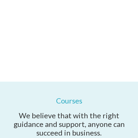
along the way.
Coaching and Support Services
Courses
We believe that with the right
guidance and support, anyone can
succeed in business.