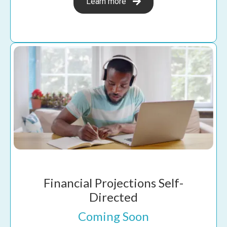
Learn more
Financial Projections Self-
Directed
Coming Soon